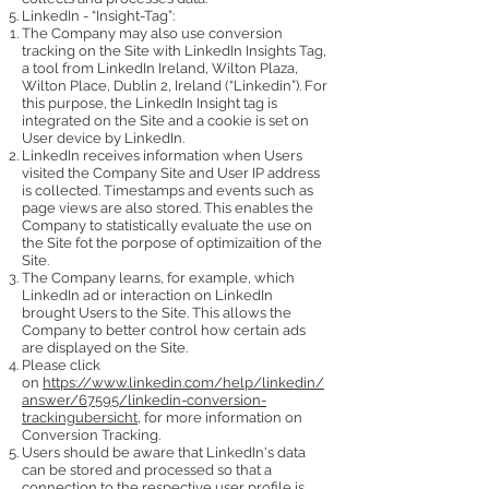
LinkedIn - “Insight-Tag”:
The Company may also use conversion
tracking on the Site with LinkedIn Insights Tag,
a tool from LinkedIn Ireland, Wilton Plaza,
Wilton Place, Dublin 2, Ireland (“Linkedin”). For
this purpose, the LinkedIn Insight tag is
integrated on the Site and a cookie is set on
User device by LinkedIn.
LinkedIn receives information when Users
visited the Company Site and User IP address
is collected. Timestamps and events such as
page views are also stored. This enables the
Company to statistically evaluate the use on
the Site fot the porpose of optimizaition of the
Site.
The Company learns, for example, which
LinkedIn ad or interaction on LinkedIn
brought Users to the Site. This allows the
Company to better control how certain ads
are displayed on the Site.
Please click
on
https://www.linkedin.com/help/linkedin/
answer/67595/linkedin-conversion-
trackingubersicht
, for more information on
Conversion Tracking.
Users should be aware that LinkedIn's data
can be stored and processed so that a
connection to the respective user profile is