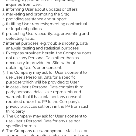
inquiries from User;
informing User about updates or offers;
marketing and promoting the Site;
providing assistance and support;
fulfilling User requests; meeting contractual
or legal obligations;
protecting Users security, e.g. preventing and
detecting fraud;
internal purposes, e.g. trouble shooting, data
analysis, testing and statistical purposes.
Except as provided herein, the Company does
not use any Personal Data other than as
necessary to provide the Site, without
obtaining User's prior consent.
The Company may ask for User's consent to
use User's Personal Data for a specific
purpose which will be provided to User.
In case User's Personal Data contains third
party personal data, User represents and
warrants that it has obtained any consent
required under the PP to the Company's
privacy practices set forth in the PP from such
third party.
The Company may ask for User's consent to
use User's Personal Data for any use not
specified herein.
The Company uses anonymous, statistical or
aggregated information, which may be based