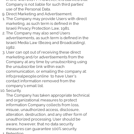
Company is not liable for such third parties'
use of the Personal Data.
Direct Marketing and Advertisement.
The Company may provide Users with direct
marketing, as such term is defined in the
Israeli Privacy Protection Law, 1981.
The Company may also send Users
advertisements, as such term is defined in the
Israeli Media Law (Bezeq and Broadcasting),
1982.
User can opt out of receiving these direct
marketing and/or advertisements from the
Company at any time by unsubscribing using
the unsubscribe link within each
communication, or emailing the company at:
info@realpeople.online
to have User's
contact information removed from the
company's email list.
Security.
The Company has taken appropriate technical
and organizational measures to protect
information Company collects from loss,
misuse, unauthorized access, disclosure,
alteration, destruction, and any other form of
unauthorized processing. User should be
aware, however, that no data security
measures can guarantee 100% security.
Retention