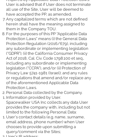
User is advised that if User does not terminate
all use of the Site, User will be deemed to
have accepted the PP, as amended.
Any capitalized terms which are not defined
herein shall have the meaning assigned to
them in the Company TOU.
For the purposes of this PP “Applicable Data
Protection Laws“ means (i) the General Data
Protection Regulation (2016/679), including
any subordinate or implementing legislation
(“GDPR”); (ii) the California Consumer Privacy
Act of 2018, Cal. Civ. Code
1798.100
et seq.,
including any subordinate or implementing
legislation ("CCPA"), and/or (ii) Protection of
Privacy Law
5741-1981
(Israel); and any rules
or regulations that amend and/or replace any
of the aforementioned Applicable Data
Protection Laws.
Personal Data collected by the Company.
Information provided by User.
Spacewalker USA Inc collects any data User
provides the company with, including but not
limited to the following Personal Data:
User's contact details (e.g. name, surname,
email address, phone number) when User
chooses to provide upon submitting a
query/comment via the Sites;
User's IP address;