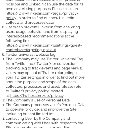
possible and LinkedIn can use the data for its
own advertising purposes. Please click on
https://www.linkedin.com/legal/privacy-
policy
, in order to find out how LinkedIn
collects and processes data.
Users can prevent LinkedIn from analyzing
users usage behavior and from displaying
interest-based recommendations at the
following link:
https://www.linkedin.com/psettings/guest-
controls/retargeting-opt-out
.
Twitter universal website tag
The Company may use Twitter Universal Tag
from Twitter Inc. (“Twitter”) for conversion
tracking (e.g to track events and page views).
Users may opt out of Twitter retargeting in
your Twitter settings. in order to find out more
about the purpose and scope of the data
collected, processed and used, please refer
to Twitter’s privacy policy located
at:
https://twitter.com/de/privacy
.
The Company's Use of Personal Data.
The Company processes User's Personal Data
to operate, provide, and improve the Site,
including but not limited to:
contacting User by the Company and
communicating with User with respect to the
Site, e.g. by phone, email; responding