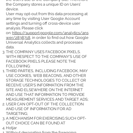
the Company stores a unique ID on Users’
device.
User may opt-out from this data processing at
any time by visiting User Google Account
settings and turning off cross-device user
analysis. Please click
on:
https://support.google.com/analytics/ans
wer/2838718
, in order to find out how Google
Universal Analytics collects and processes
data.
THE COMPANY USES FACEBOOK PIXELS.
WITH RESPECT TO THE COMPANY'S USE OF
FACEBOOK PIXELS PLEASE NOTE THE
FOLLOWING:
THIRD PARTIES, INCLUDING FACEBOOK, MAY
USE COOKIES, WEB BEACONS, AND OTHER
STORAGE TECHNOLOGIES TO COLLECT OR
RECEIVE USER'S INFORMATION FROM THE
SITE AND ELSEWHERE ON THE INTERNET
AND USE THAT INFORMATION TO PROVIDE
MEASUREMENT SERVICES AND TARGET ADS;
USER CAN OPT-OUT OF THE COLLECTION
AND USE OF INFORMATION FOR AD
TARGETING;
A MECHANISM FOR EXERCISING SUCH OPT-
OUT CHOICE CAN BE FOUND AT
Hotjar
Without derogating from the foregoing,