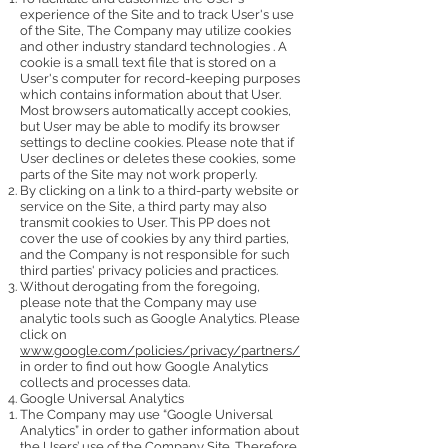
experience of the Site and to track User's use
of the Site, The Company may utilize cookies
and other industry standard technologies . A
cookie is a small text file that is stored on a
User's computer for record-keeping purposes
which contains information about that User.
Most browsers automatically accept cookies,
but User may be able to modify its browser
settings to decline cookies. Please note that if
User declines or deletes these cookies, some
parts of the Site may not work properly.
By clicking on a link to a third-party website or
service on the Site, a third party may also
transmit cookies to User. This PP does not
cover the use of cookies by any third parties,
and the Company is not responsible for such
third parties' privacy policies and practices.
Without derogating from the foregoing,
please note that the Company may use
analytic tools such as Google Analytics. Please
click on
www.google.com/policies/privacy/partners/
in order to find out how Google Analytics
collects and processes data.
Google Universal Analytics
The Company may use “Google Universal
Analytics” in order to gather information about
the Users’ use of the Company Site. Therefore