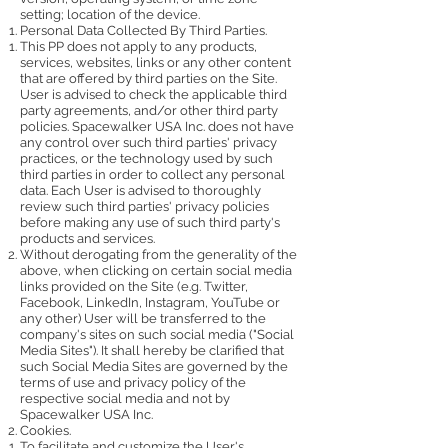
setting; location of the device.
Personal Data Collected By Third Parties.
This PP does not apply to any products,
services, websites, links or any other content
that are offered by third parties on the Site.
User is advised to check the applicable third
party agreements, and/or other third party
policies. Spacewalker USA Inc. does not have
any control over such third parties' privacy
practices, or the technology used by such
third parties in order to collect any personal
data. Each User is advised to thoroughly
review such third parties' privacy policies
before making any use of such third party's
products and services.
Without derogating from the generality of the
above, when clicking on certain social media
links provided on the Site (e.g. Twitter,
Facebook, LinkedIn, Instagram, YouTube or
any other) User will be transferred to the
company's sites on such social media ("Social
Media Sites"). It shall hereby be clarified that
such Social Media Sites are governed by the
terms of use and privacy policy of the
respective social media and not by
Spacewalker USA Inc.
Cookies.
To facilitate and customize the User's