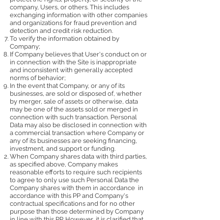
company, Users, or others. This includes
exchanging information with other companies
and organizations for fraud prevention and
detection and credit risk reduction.
To verify the information obtained by
Company;
If Company believes that User's conduct on or
in connection with the Site is inappropriate
and inconsistent with generally accepted
norms of behavior;
In the event that Company, or any of its
businesses, are sold or disposed of, whether
by merger, sale of assets or otherwise, data
may be one of the assets sold or merged in
connection with such transaction. Personal
Data may also be disclosed in connection with
a commercial transaction where Company or
any of its businesses are seeking financing,
investment, and support or funding.
When Company shares data with third parties,
as specified above, Company makes
reasonable efforts to require such recipients
to agree to only use such Personal Data the
Company shares with them in accordance in
accordance with this PP and Company's
contractual specifications and for no other
purpose than those determined by Company
in line with this PP. However, it is clarified that