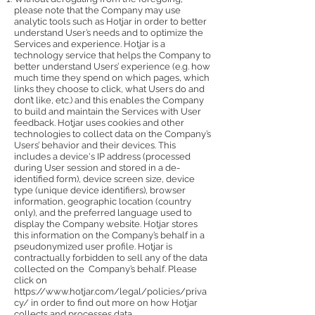
please note that the Company may use
analytic tools such as Hotjar in order to better
understand User’s needs and to optimize the
Services and experience. Hotjar is a
technology service that helps the Company to
better understand Users’ experience (e.g. how
much time they spend on which pages, which
links they choose to click, what Users do and
don’t like, etc.) and this enables the Company
to build and maintain the Services with User
feedback. Hotjar uses cookies and other
technologies to collect data on the Company’s
Users’ behavior and their devices. This
includes a device's IP address (processed
during User session and stored in a de-
identified form), device screen size, device
type (unique device identifiers), browser
information, geographic location (country
only), and the preferred language used to
display the Company website. Hotjar stores
this information on the Company’s behalf in a
pseudonymized user profile. Hotjar is
contractually forbidden to sell any of the data
collected on the Company’s behalf. Please
click on
https://www.hotjar.com/legal/policies/priva
cy/
in order to find out more on how Hotjar
collects and processes data.