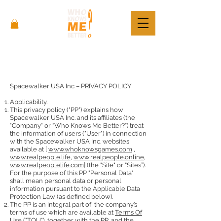
Spacewalker USA Inc – PRIVACY POLICY
Applicability.
This privacy policy ("PP") explains how
Spacewalker USA Inc. and its affiliates (the
"Company" or “Who Knows Me Better?”) treat
the information of users ("User") in connection
with the Spacewalker USA Inc. websites
available at [
www.whoknowsgames.com
,
www.realpeople.life
,
www.realpeople.online
,
www.realpeoplelife.com
] (the "Site" or “Sites”).
For the purpose of this PP "Personal Data"
shall mean personal data or personal
information pursuant to the Applicable Data
Protection Law (as defined below).
The PP is an integral part of the company’s
terms of use which are available at
Terms Of
Use
("TOU"), together with the PP, and the