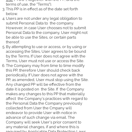
terms of use, the "Terms").
This PP is in effect as of the date set forth
below.
Users are not under any legal obligation to
submit Personal Data to the company.
However, in case User chooses not to submit
Personal Data to the company, User might not
be able to use the Sites, or certain parts
thereof.
By attempting to use or access, or by using or
accessing the Sites, User agrees to be bound
by the Terms. If User does not agree with the
Terms, User must not use or access the Site.
The Company may from time to time modify
this PP, therefore User should check back
periodically. If User does not agree with the
PP, as amended, User must stop using the Site.
Any changed PP will be effective from the
date it is posted on the Site. If the Company
makes any changes to this PP that materially
affect the Company's practices with regard to
the Personal Data the Company previously
collected from User the Cmpany will
endeavor to provide User with notice in
advance of such change via email. The
Company will seek User's prior consent to
any material changes, if and where this is
required by Applicable Data Protection Laws.