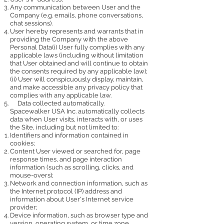
Any communication between User and the
Company (e.g. emails, phone conversations,
chat sessions).
User hereby represents and warrants that in
providing the Company with the above
Personal Data(i) User fully complies with any
applicable laws (including without limitation
that User obtained and will continue to obtain
the consents required by any applicable law);
(ii) User will conspicuously display, maintain,
and make accessible any privacy policy that
complies with any applicable law.
Data collected automatically.
Spacewalker USA Inc. automatically collects
data when User visits, interacts with, or uses
the Site, including but not limited to:
Identifiers and information contained in
cookies;
Content User viewed or searched for, page
response times, and page interaction
information (such as scrolling, clicks, and
mouse-overs);
Network and connection information, such as
the Internet protocol (IP) address and
information about User's Internet service
provider;
Device information, such as browser type and
version, operating system, or time zone