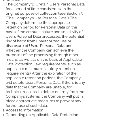
The Company will retain Users Personal Data
for a period of time consistent with the
original purpose of collection (see Section ‎5,
“The Company’s Use Personal Data”). The
Company determine the appropriate
retention period for Personal Data on the
basis of the amount, nature and sensitivity of
Users Personal Data processed, the potential
risk of harm from unauthorized use or
disclosure of Users Personal Data, and
whether the Company can achieve the
purposes of the processing through other
means, as well as on the basis of Applicable
Data Protection Law requirements (such as
applicable minimum statutory retention
requirements). After the expiration of the
applicable retention periods, the Company
will delete Users Personal Data. If there is any
data that the Company are unable, for
technical reasons, to delete entirely from the
Company’s systems, the Company will put in
place appropriate measures to prevent any
further use of such data.
Access to Information.
Depending on Applicable Data Protection
Law, User may be entitled to access User's
data held by Company with respect to such
User. User’s right of access can be exercised in