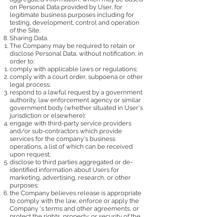
on Personal Data provided by User, for
legitimate business purposes including for
testing, development, control and operation
of the Site.
Sharing Data.
The Company may be required to retain or
disclose Personal Data, without notification, in
order to:
comply with applicable laws or regulations;
comply with a court order, subpoena or other
legal process;
respond to a lawful request by a government
authority, law enforcement agency or similar
government body (whether situated in User's
jurisdiction or elsewhere);
engage with third-party service providers
and/or sub-contractors which provide
services for the company's business
operations, a list of which can be received
upon request;
disclose to third parties aggregated or de-
identified information about Users for
marketing, advertising, research, or other
purposes;
the Company believes release is appropriate
to comply with the law, enforce or apply the
Company 's terms and other agreements, or
protect the rights, property, or security of the