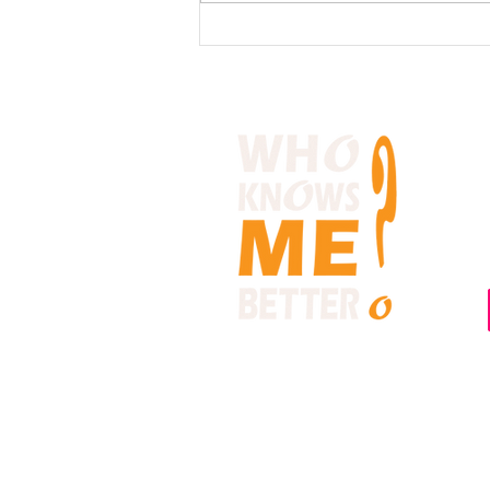
What is the one common
trait that happy people all
share?