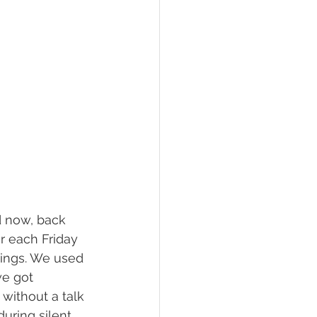
nd now, back 
r each Friday 
ttings. We used 
e got 
 without a talk 
during silent 