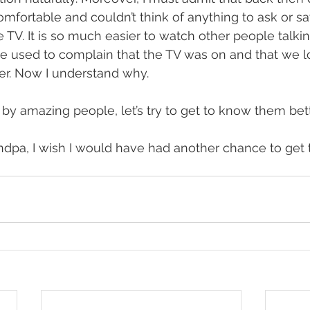
fortable and couldn’t think of anything to ask or sa
e TV. It is so much easier to watch other people talki
He used to complain that the TV was on and that we lo
er. Now I understand why. 
y amazing people, let’s try to get to know them bette
ndpa, I wish I would have had another chance to get