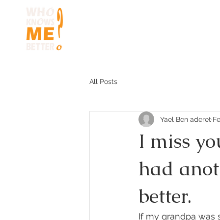
HOME
HOW TO 
All Posts
Yael Ben aderet
Fe
I miss yo
had anot
better.
If my grandpa was s