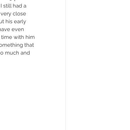
 still had a 
very close 
t his early 
 have even 
 time with him 
 something that 
 so much and 