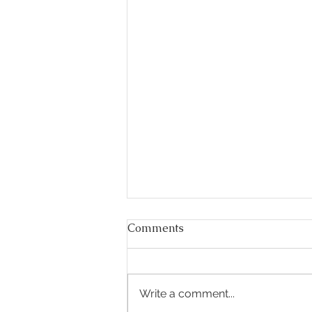
Comments
Write a comment...