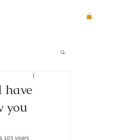
CONTACT
BLOG
Log In
d have
w you
s 103 years 