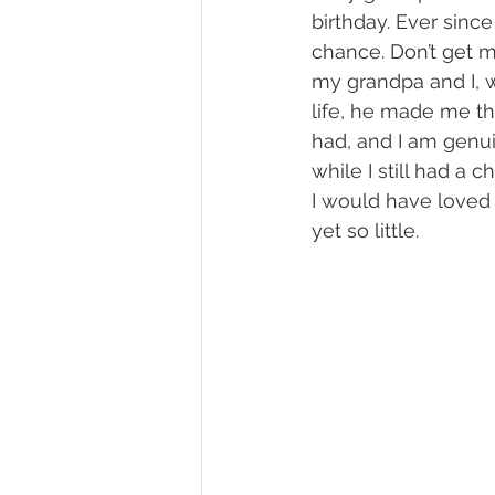
birthday. Ever since 
chance. Don’t get 
my grandpa and I, w
life, he made me th
had, and I am genui
while I still had a c
I would have loved 
yet so little. 