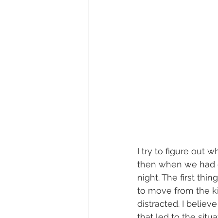
I try to figure out 
then when we had en
night. The first thin
to move from the k
distracted. I believ
that led to the situ