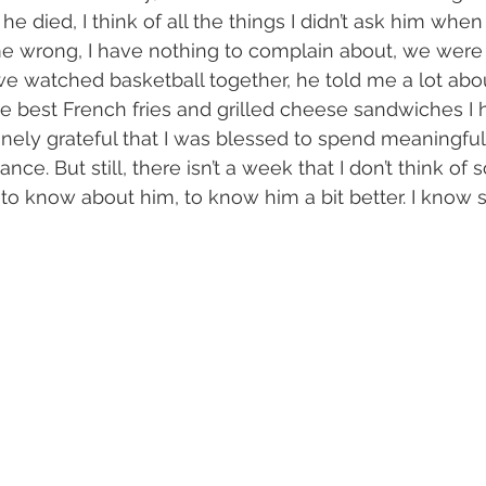
he died, I think of all the things I didn’t ask him when I
me wrong, I have nothing to complain about, we were 
e watched basketball together, he told me a lot abou
e best French fries and grilled cheese sandwiches I
nely grateful that I was blessed to spend meaningful
hance. But still, there isn’t a week that I don’t think of
to know about him, to know him a bit better. I know