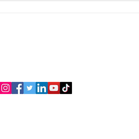
Are you familiar with the
I do
term "Highly Sensitive
wome
Person" (HSP)?
About us
Shop
Terms & Conditions
Priva
© 2021 by Spacewalker USA Inc.