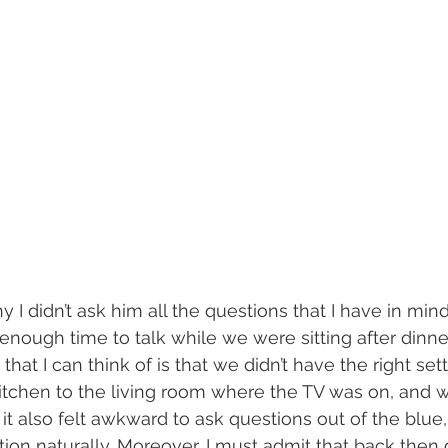
why I didn’t ask him all the questions that I have in mi
ough time to talk while we were sitting after dinne
g that I can think of is that we didn’t have the right se
itchen to the living room where the TV was on, and w
e it also felt awkward to ask questions out of the blue,
ation naturally. Moreover, I must admit that back then 