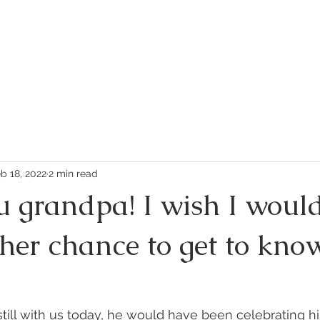
PLAY
SHOP
ABOUT US
FEEDBACK
FAQ
b 18, 2022
2 min read
u grandpa! I wish I woul
her chance to get to kno
till with us today, he would have been celebrating hi