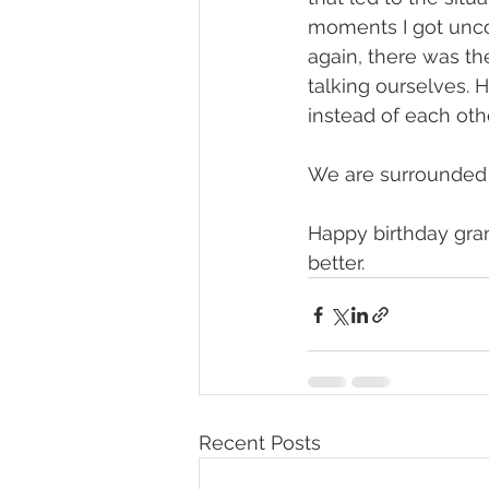
moments I got uncom
again, there was th
talking ourselves. 
instead of each oth
We are surrounded b
Happy birthday gra
better. 
Recent Posts