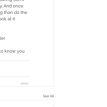
y. And once 
ng than do the 
ok at it 
r.  
 to know you 
See All