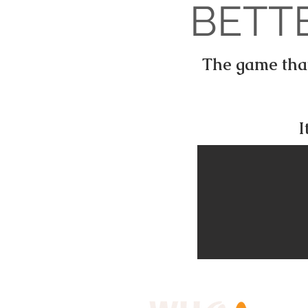
BETT
The game that 
I