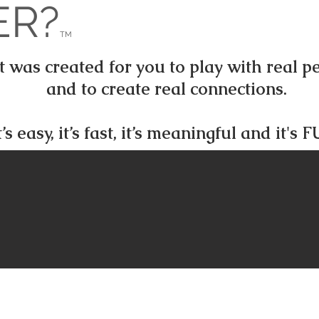
ER?
TM
was created for you to play with real peo
and to create real connections.
t’s easy, it’s fast, it’s meaningful and it's 