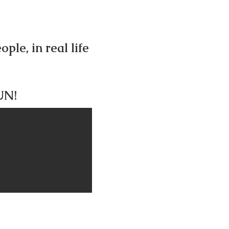
ple, in real life
FUN!