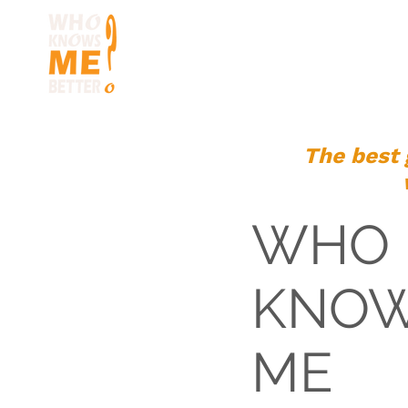
HOME
HOW TO 
The best 
WHO
KNO
ME