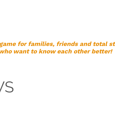
PLAY
SHOP
ABOUT US
FEEDBACK
FAQ
game for families, friends and total s
who want to know each other better!
WS